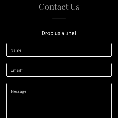
Contact Us
Drop us a line!
Name
Email*