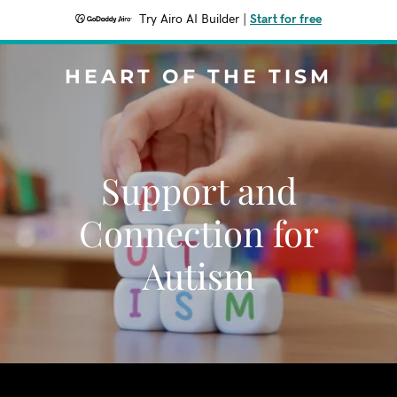
Try Airo AI Builder
|
Start for free
HEART OF THE TISM
Support and
Connection for
Autism