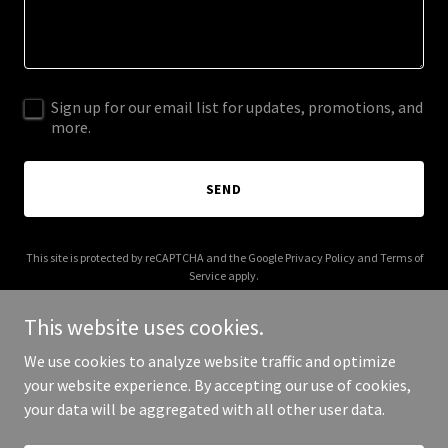
Sign up for our email list for updates, promotions, and
more.
SEND
This site is protected by reCAPTCHA and the Google
Privacy Policy
and
Terms of
Service
apply.
This website uses cookies.
We use cookies to analyze website traffic and optimize
your website experience. By accepting our use of cookies,
Copyright © 2025 Heart of the Tism - All Rights Reserved.
your data will be aggregated with all other user data.
Powered by